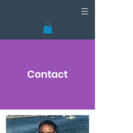
Contact