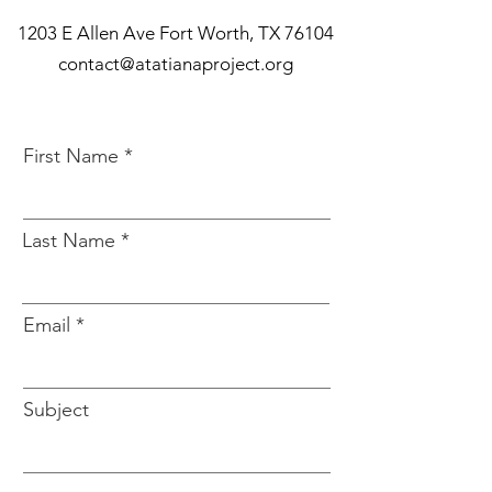
1203 E Allen Ave Fort Worth, TX 76104
contact@atatianaproject.org
First Name
Last Name
Email
Subject