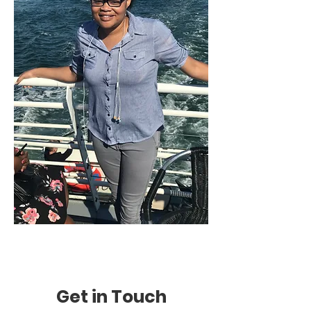
Get in Touch