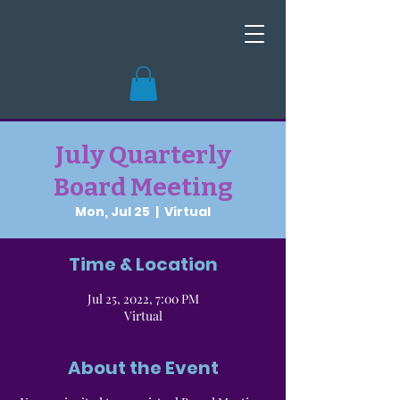
July Quarterly
Board Meeting
Mon, Jul 25
  |  
Virtual
Time & Location
Jul 25, 2022, 7:00 PM
Virtual
About the Event