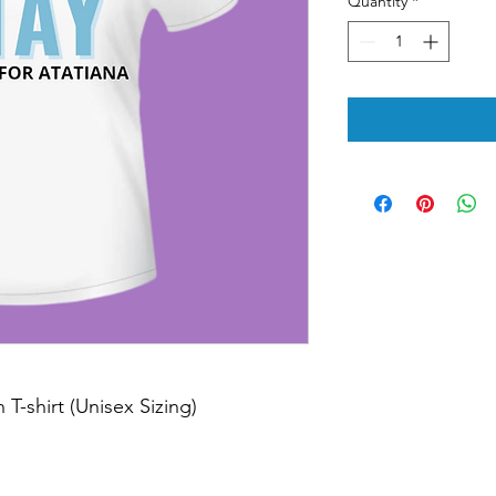
Quantity
*
T-shirt (Unisex Sizing)