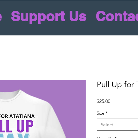
e
Support Us
Conta
Pull Up for
Price
$25.00
Size
*
Select