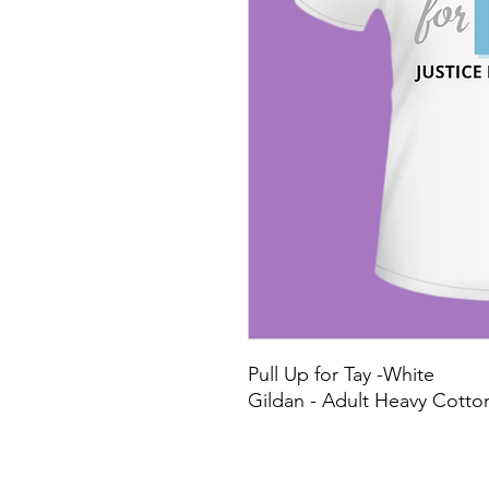
Pull Up for Tay -White
Gildan - Adult Heavy Cotton 