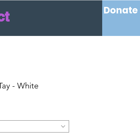
Donate
ct
 Tay - White