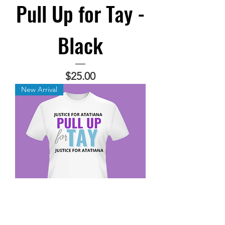
Pull Up for Tay -
Black
Price
$25.00
New Arrival