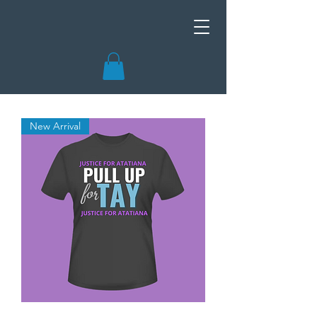
New Arrival